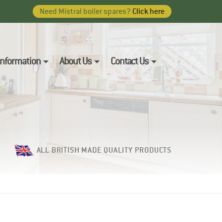
Click here
Need Mistral boiler spares?
 Information
About Us
Contact Us
ALL BRITISH MADE QUALITY PRODUCTS