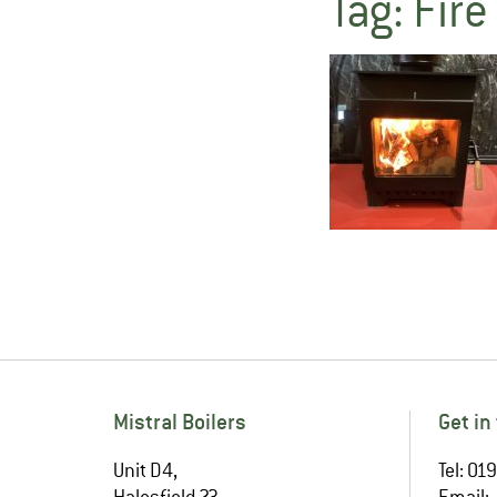
Tag:
Fire
Mistral Boilers
Get in
Unit D4,
Tel: 0