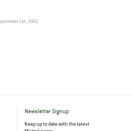
eptember 1st, 2022
Newsletter Signup
Keep up to date with the latest