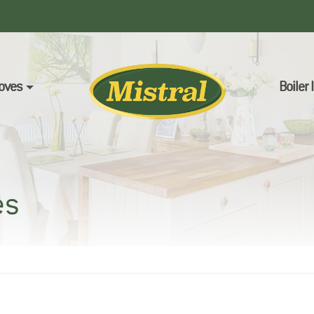
oves
Boiler
es