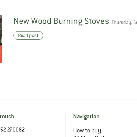
New Wood Burning Stoves
Thursday, S
Read post
 touch
Navigation
1952 270082
How to buy