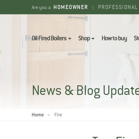
Skip
HOMEOWNER
PROFESSIONAL
Are you a
|
to
content
Oil Fired Boilers
Shop
How to buy
St
News & Blog Updat
Home
Fire
▸