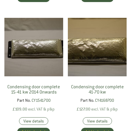
Condensing door complete
Condensing door complete
15-41 kw 2014 Onwards
41-70 kw
Part No.
CY1541700
Part No.
CY4168700
£
109.00
excl. VAT & p&p
£
127.00
excl. VAT & p&p
View details
View details