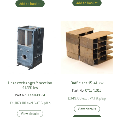
Add to basket
Add to basket
Heat exchanger Y section
Baffle set 15-41 kw
41/70 kw
Part No.
CY1541013
Part No.
CY4168024
£
349.00
excl. VAT & p&p
£
1,063.00
excl. VAT & p&p
View details
View details