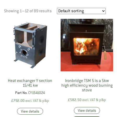
Showing 1–12 of 89 results
Heat exchanger Y section
Ironbridge TSM 5 is a 5kw
15/41 kw
high efficiency wood burning
stove
Part No.
CY1541024
£
582.50
excl. VAT & p&p
£
792.00
excl. VAT & p&p
View details
View details