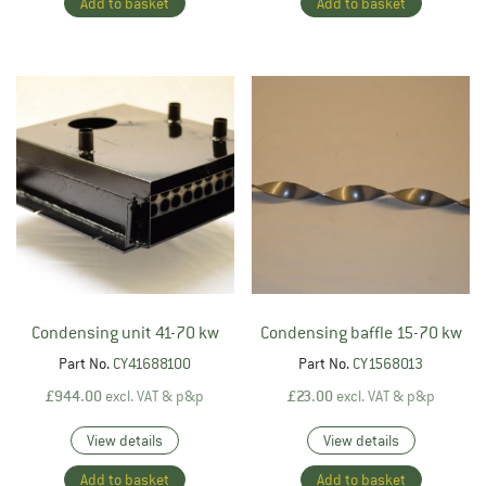
Add to basket
Add to basket
Condensing unit 41-70 kw
Condensing baffle 15-70 kw
Part No.
CY41688100
Part No.
CY1568013
£
944.00
excl. VAT & p&p
£
23.00
excl. VAT & p&p
View details
View details
Add to basket
Add to basket