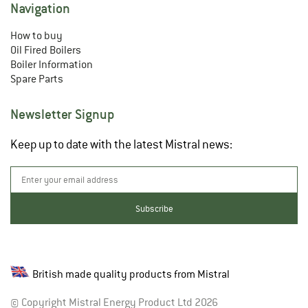
Navigation
How to buy
Oil Fired Boilers
Boiler Information
Spare Parts
Newsletter Signup
Keep up to date with the latest Mistral news:
British made quality products from Mistral
© Copyright Mistral Energy Product Ltd 2026