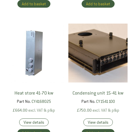
Add to basket
Add to basket
Heat store 41-70 kw
Condensing unit 15-41 kw
Part No.
CY4168025
Part No.
CY1541100
£
664.00
excl. VAT & p&p
£
750.00
excl. VAT & p&p
View details
View details