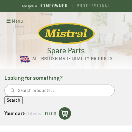
Skip
HOMEOWNER
PROFESSIONAL
Are you a
|
to
content
☰ Menu
Spare Parts
ALL BRITISH MADE QUALITY PRODUCTS
Looking for something?
Search
for:
Search
Your cart:
0 items -
£
0.00