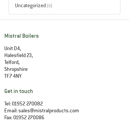
Uncategorized
(0)
Mistral Boilers
Unit D4,
Halesfield 23,
Telford,
Shropshire
TF7 4NY
Get in touch
Tel: 01952 270082
Email:
sales@mistralproducts.com
Fax: 01952 270086