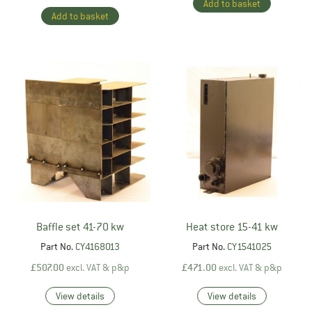
Add to basket
Add to basket
Baffle set 41-70 kw
Heat store 15-41 kw
Part No.
CY4168013
Part No.
CY1541025
£
507.00
excl. VAT & p&p
£
471.00
excl. VAT & p&p
View details
View details