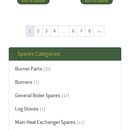
Add to basket
Add to basket
1
2
3
4
…
6
7
8
→
Spares Categories
Burner Parts
(23)
Burners
(7)
General Boiler Spares
(47)
Log Stoves
(1)
Main Heat Exchanger Spares
(11)