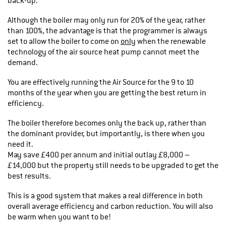
back-up.
Although the boiler may only run for 20% of the year, rather
than 100%, the advantage is that the programmer is always
set to allow the boiler to come on
only
when the renewable
technology of the air source heat pump cannot meet the
demand.
You are effectively running the Air Source for the 9 to 10
months of the year when you are getting the best return in
efficiency.
The boiler therefore becomes only the back up, rather than
the dominant provider, but importantly, is there when you
need it.
May save £400 per annum and initial outlay £8,000 –
£14,000 but the property still needs to be upgraded to get the
best results.
This is a good system that makes a real difference in both
overall average efficiency and carbon reduction. You will also
be warm when you want to be!