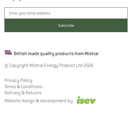
British made quality products from Mistral
© Copyright Mistral Energy Product Ltd 2026
Privacy Policy
Terms & Conditions
Delivery & Returns
Website design & development by