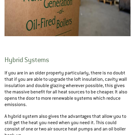
Hybrid Systems
If you are in an older property particularly, there is no doubt
that if you are able to upgrade the loft insulation, cavity wall
insulation and double glazing wherever possible, this gives
the massive benefit for all heat sources to be cheaper. It also
opens the door to more renewable systems which reduce
emissions.
A hybrid system also gives the advantages that allow you to
still get the heat you need when you need it. This could
consist of one or two air source heat pumps and an oil boiler