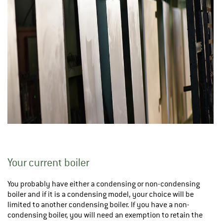
Your current boiler
You probably have either a condensing or non-condensing
boiler and if it is a condensing model, your choice will be
limited to another condensing boiler. If you have a non-
condensing boiler, you will need an exemption to retain the