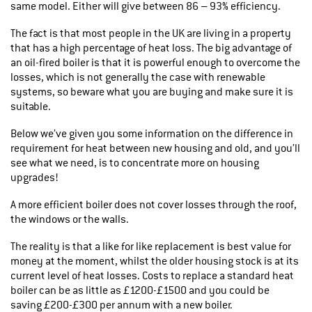
same model. Either will give between 86 – 93% efficiency.
The fact is that most people in the UK are living in a property
that has a high percentage of heat loss. The big advantage of
an oil-fired boiler is that it is powerful enough to overcome the
losses, which is not generally the case with renewable
systems, so beware what you are buying and make sure it is
suitable.
Below we’ve given you some information on the difference in
requirement for heat between new housing and old, and you’ll
see what we need, is to concentrate more on housing
upgrades!
A more efficient boiler does not cover losses through the roof,
the windows or the walls.
The reality is that a like for like replacement is best value for
money at the moment, whilst the older housing stock is at its
current level of heat losses. Costs to replace a standard heat
boiler can be as little as £1200-£1500 and you could be
saving £200-£300 per annum with a new boiler.