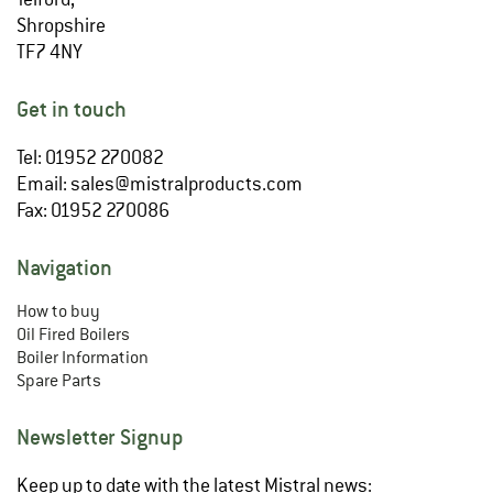
Shropshire
TF7 4NY
Get in touch
Tel: 01952 270082
Email:
sales@mistralproducts.com
Fax: 01952 270086
Navigation
How to buy
Oil Fired Boilers
Boiler Information
Spare Parts
Newsletter Signup
Keep up to date with the latest Mistral news: