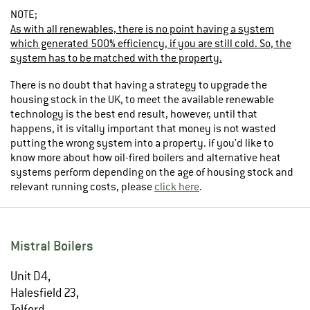
NOTE;
As with all renewables, there is no point having a system
which generated 500% efficiency, if you are still cold. So, the
system has to be matched with the property.
There is no doubt that having a strategy to upgrade the
housing stock in the UK, to meet the available renewable
technology is the best end result, however, until that
happens, it is vitally important that money is not wasted
putting the wrong system into a property. if you’d like to
know more about how oil-fired boilers and alternative heat
systems perform depending on the age of housing stock and
relevant running costs, please
click here
.
Mistral Boilers
Unit D4,
Halesfield 23,
Telford,