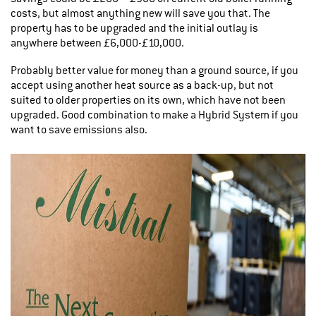
costs, but almost anything new will save you that. The
property has to be upgraded and the initial outlay is
anywhere between £6,000-£10,000.
Probably better value for money than a ground source, if you
accept using another heat source as a back-up, but not
suited to older properties on its own, which have not been
upgraded. Good combination to make a Hybrid System if you
want to save emissions also.