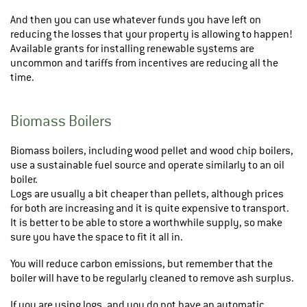
And then you can use whatever funds you have left on
reducing the losses that your property is allowing to happen!
Available grants for installing renewable systems are
uncommon and tariffs from incentives are reducing all the
time.
Biomass Boilers
Biomass boilers, including wood pellet and wood chip boilers,
use a sustainable fuel source and operate similarly to an oil
boiler.
Logs are usually a bit cheaper than pellets, although prices
for both are increasing and it is quite expensive to transport.
It is better to be able to store a worthwhile supply, so make
sure you have the space to fit it all in.
You will reduce carbon emissions, but remember that the
boiler will have to be regularly cleaned to remove ash surplus.
If you are using logs, and you do not have an automatic