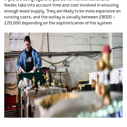
feeder, take into account time and cost involved in ensuring
enough wood supply. They are likely to be more expensive on
running costs, and the outlay is usually between £8000 –
£20,000 depending on the sophistication of the system.