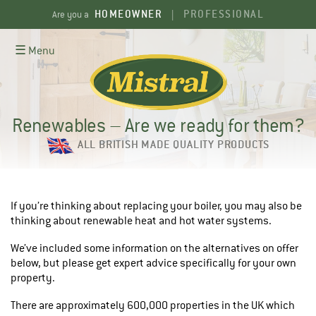
Skip
HOMEOWNER
PROFESSIONAL
Are you a
|
to
content
☰ Menu
Renewables – Are we ready for them?
ALL BRITISH MADE QUALITY PRODUCTS
If you’re thinking about replacing your boiler, you may also be
thinking about renewable heat and hot water systems.
We’ve included some information on the alternatives on offer
below, but please get expert advice specifically for your own
property.
There are approximately 600,000 properties in the UK which