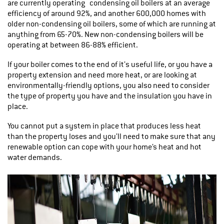
are currently operating condensing oil boilers at an average
efficiency of around 92%, and another 600,000 homes with
older non-condensing oil boilers, some of which are running at
anything from 65-70%. New non-condensing boilers will be
operating at between 86-88% efficient.
If your boiler comes to the end of it’s useful life, or you have a
property extension and need more heat, or are looking at
environmentally-friendly options, you also need to consider
the type of property you have and the insulation you have in
place.
You cannot put a system in place that produces less heat
than the property loses and you’ll need to make sure that any
renewable option can cope with your home’s heat and hot
water demands.