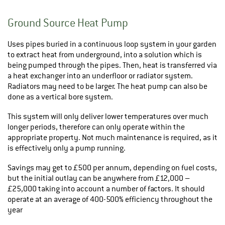
Ground Source Heat Pump
Uses pipes buried in a continuous loop system in your garden
to extract heat from underground, into a solution which is
being pumped through the pipes. Then, heat is transferred via
a heat exchanger into an underfloor or radiator system.
Radiators may need to be larger. The heat pump can also be
done as a vertical bore system.
This system will only deliver lower temperatures over much
longer periods, therefore can only operate within the
appropriate property. Not much maintenance is required, as it
is effectively only a pump running.
Savings may get to £500 per annum, depending on fuel costs,
but the initial outlay can be anywhere from £12,000 –
£25,000 taking into account a number of factors. It should
operate at an average of 400-500% efficiency throughout the
year