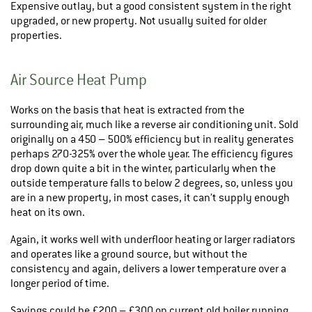
Expensive outlay, but a good consistent system in the right
upgraded, or new property. Not usually suited for older
properties.
Air Source Heat Pump
Works on the basis that heat is extracted from the
surrounding air, much like a reverse air conditioning unit. Sold
originally on a 450 – 500% efficiency but in reality generates
perhaps 270-325% over the whole year. The efficiency figures
drop down quite a bit in the winter, particularly when the
outside temperature falls to below 2 degrees, so, unless you
are in a new property, in most cases, it can’t supply enough
heat on its own.
Again, it works well with underfloor heating or larger radiators
and operates like a ground source, but without the
consistency and again, delivers a lower temperature over a
longer period of time.
Savings could be £200 – £300 on current old boiler running