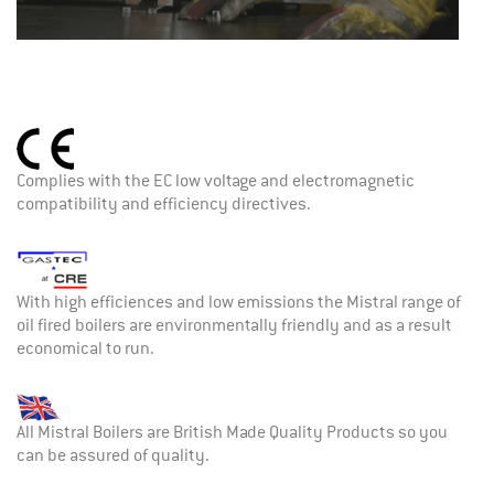
Complies with the EC low voltage and electromagnetic
compatibility and efficiency directives.
With high efficiences and low emissions the Mistral range of
oil fired boilers are environmentally friendly and as a result
economical to run.
All Mistral Boilers are British Made Quality Products so you
can be assured of quality.