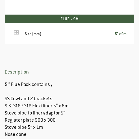
FLUE - 9M
5" x 9m
Size (mm)
Description
5 ” Flue Pack contains ;
SS Cowl and 2 brackets
S.S. 316 / 316 Flexi liner 5″ x 8m
Stove pipe to liner adaptor 5″
Register plate 900 x 300
Stove pipe 5″ x 1m
Nose cone