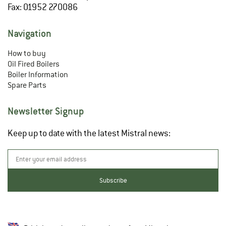
Fax: 01952 270086
Navigation
How to buy
Oil Fired Boilers
Boiler Information
Spare Parts
Newsletter Signup
Keep up to date with the latest Mistral news: