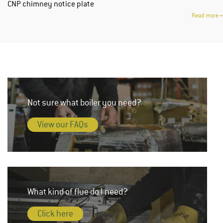
CNP chimney notice plate
Read more
+
Not sure what boiler you need?
View our FAQs
What kind of flue do I need?
Click here