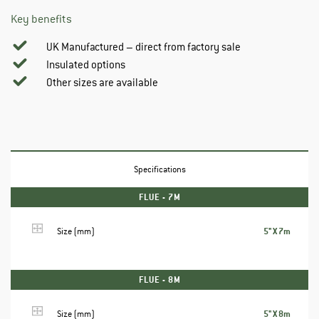
Key benefits
UK Manufactured – direct from factory sale
Insulated options
Other sizes are available
Specifications
FLUE - 7M
5" X 7m
Size (mm)
FLUE - 8M
5" X 8m
Size (mm)