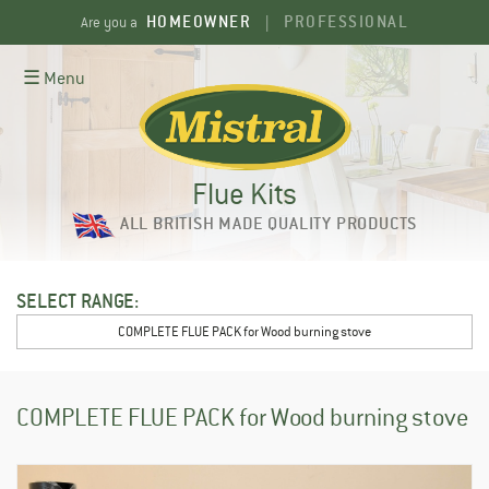
Skip
HOMEOWNER
PROFESSIONAL
Are you a
|
to
content
☰ Menu
Flue Kits
ALL BRITISH MADE QUALITY PRODUCTS
SELECT RANGE:
COMPLETE FLUE PACK for Wood burning stove
COMPLETE FLUE PACK for Wood burning stove