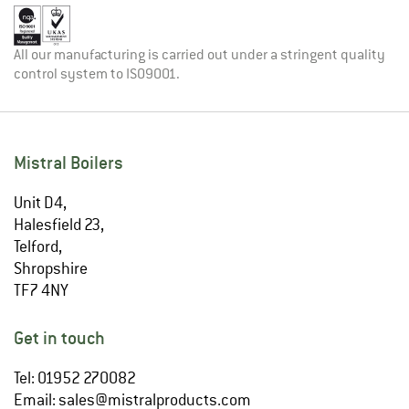
All our manufacturing is carried out under a stringent quality
control system to ISO9001.
Mistral Boilers
Unit D4,
Halesfield 23,
Telford,
Shropshire
TF7 4NY
Get in touch
Tel: 01952 270082
Email:
sales@mistralproducts.com