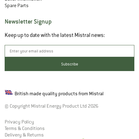
Spare Parts
Newsletter Signup
Keep up to date with the latest Mistral news:
British made quality products from Mistral
© Copyright Mistral Energy Product Ltd 2026
Privacy Policy
Terms & Conditions
Delivery & Returns