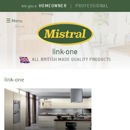
Skip
HOMEOWNER
PROFESSIONAL
Are you a
|
to
content
☰ Menu
link-one
ALL BRITISH MADE QUALITY PRODUCTS
link-one