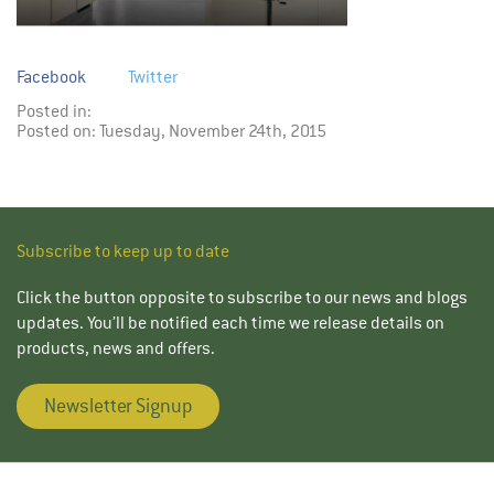
Facebook
Twitter
Posted in:
Posted on: Tuesday, November 24th, 2015
Subscribe to keep up to date
Click the button opposite to subscribe to our news and blogs
updates. You’ll be notified each time we release details on
products, news and offers.
Newsletter Signup