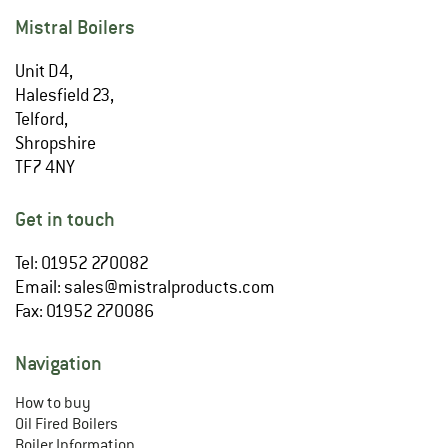
Mistral Boilers
Unit D4,
Halesfield 23,
Telford,
Shropshire
TF7 4NY
Get in touch
Tel: 01952 270082
Email:
sales@mistralproducts.com
Fax: 01952 270086
Navigation
How to buy
Oil Fired Boilers
Boiler Information