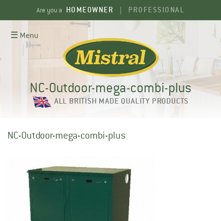
Skip
HOMEOWNER
PROFESSIONAL
Are you a
|
to
content
☰ Menu
NC-Outdoor-mega-combi-plus
ALL BRITISH MADE QUALITY PRODUCTS
NC-Outdoor-mega-combi-plus