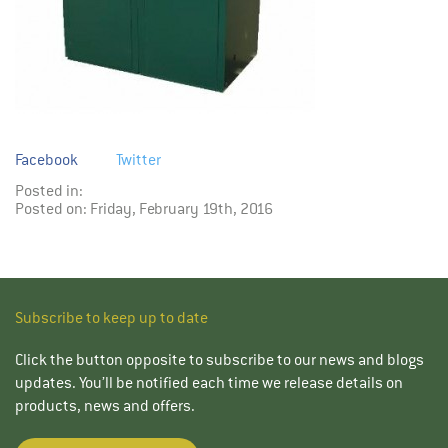
Facebook
Twitter
Posted in:
Posted on: Friday, February 19th, 2016
Subscribe to keep up to date
Click the button opposite to subscribe to our news and blogs
updates. You’ll be notified each time we release details on
products, news and offers.