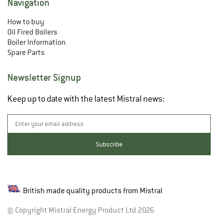
Navigation
How to buy
Oil Fired Boilers
Boiler Information
Spare Parts
Newsletter Signup
Keep up to date with the latest Mistral news:
British made quality products from Mistral
© Copyright Mistral Energy Product Ltd 2026