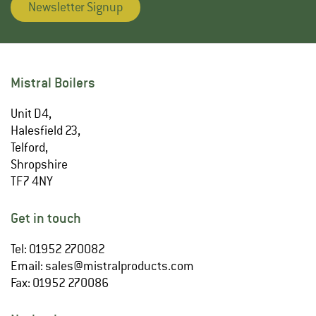
Newsletter Signup
Mistral Boilers
Unit D4,
Halesfield 23,
Telford,
Shropshire
TF7 4NY
Get in touch
Tel: 01952 270082
Email:
sales@mistralproducts.com
Fax: 01952 270086