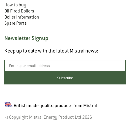
How to buy
Oil Fired Boilers
Boiler Information
Spare Parts
Newsletter Signup
Keep up to date with the latest Mistral news:
British made quality products from Mistral
© Copyright Mistral Energy Product Ltd 2026