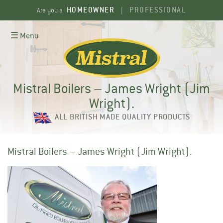
Skip
HOMEOWNER
PROFESSIONAL
Are you a
|
to
content
☰ Menu
Mistral Boilers – James Wright (Jim
Wright).
ALL BRITISH MADE QUALITY PRODUCTS
Mistral Boilers – James Wright (Jim Wright).