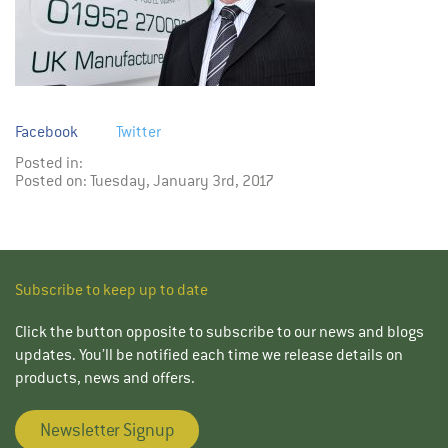
Facebook
Twitter
Posted in:
Posted on: Tuesday, January 3rd, 2017
Subscribe to keep up to date
Click the button opposite to subscribe to our news and blogs
updates. You’ll be notified each time we release details on
products, news and offers.
Newsletter Signup