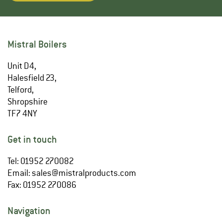
Mistral Boilers
Unit D4,
Halesfield 23,
Telford,
Shropshire
TF7 4NY
Get in touch
Tel: 01952 270082
Email:
sales@mistralproducts.com
Fax: 01952 270086
Navigation