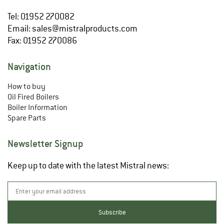
Tel: 01952 270082
Email:
sales@mistralproducts.com
Fax: 01952 270086
Navigation
How to buy
Oil Fired Boilers
Boiler Information
Spare Parts
Newsletter Signup
Keep up to date with the latest Mistral news: