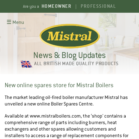
Skip
HOMEOWNER
PROFESSIONAL
Are you a
|
to
content
☰ Menu
News & Blog Updates
ALL BRITISH MADE QUALITY PRODUCTS
New online spares store for Mistral Boilers
The market leading oil-fired boiler manufacturer Mistral has
unveiled a new online Boiler Spares Centre.
Available at www.mistralboilers.com, the ‘shop’ contains a
comprehensive range of parts including burners, heat
exchangers and other spares allowing customers and
installers to access a range of replacement components for