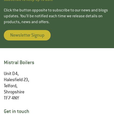
Click the button opposite to subscribe to our news and blogs
updates. You’ll be notified each time we release details on
products, news and offers.
Newsletter Signup
Mistral Boilers
Unit D4,
Halesfield 23,
Telford,
Shropshire
TF7 4NY
Get in touch