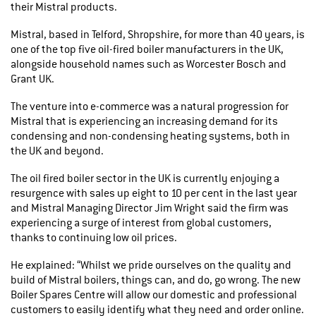
their Mistral products.
Mistral, based in Telford, Shropshire, for more than 40 years, is
one of the top five oil-fired boiler manufacturers in the UK,
alongside household names such as Worcester Bosch and
Grant UK.
The venture into e-commerce was a natural progression for
Mistral that is experiencing an increasing demand for its
condensing and non-condensing heating systems, both in
the UK and beyond.
The oil fired boiler sector in the UK is currently enjoying a
resurgence with sales up eight to 10 per cent in the last year
and Mistral Managing Director Jim Wright said the firm was
experiencing a surge of interest from global customers,
thanks to continuing low oil prices.
He explained: “Whilst we pride ourselves on the quality and
build of Mistral boilers, things can, and do, go wrong. The new
Boiler Spares Centre will allow our domestic and professional
customers to easily identify what they need and order online.