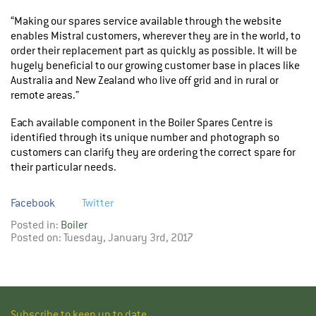
“Making our spares service available through the website
enables Mistral customers, wherever they are in the world, to
order their replacement part as quickly as possible. It will be
hugely beneficial to our growing customer base in places like
Australia and New Zealand who live off grid and in rural or
remote areas.”
Each available component in the Boiler Spares Centre is
identified through its unique number and photograph so
customers can clarify they are ordering the correct spare for
their particular needs.
Facebook
Twitter
Posted in:
Boiler
Posted on: Tuesday, January 3rd, 2017
Subscribe to keep up to date