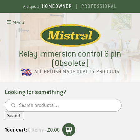
Skip
HOMEOWNER
PROFESSIONAL
Are you a
|
to
content
☰ Menu
Relay immersion control 6 pin
(Obsolete)
ALL BRITISH MADE QUALITY PRODUCTS
Looking for something?
Search
for:
Search
Your cart:
0 items -
£
0.00