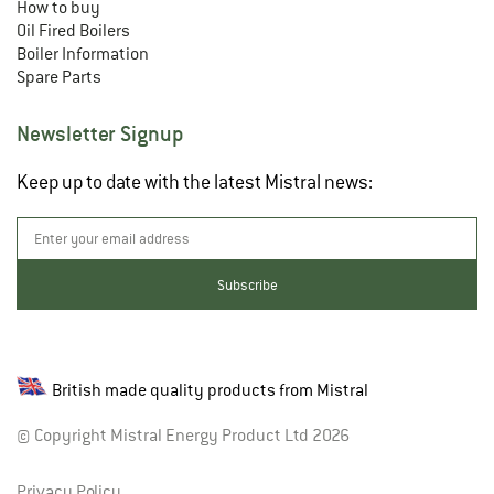
How to buy
Oil Fired Boilers
Boiler Information
Spare Parts
Newsletter Signup
Keep up to date with the latest Mistral news:
British made quality products from Mistral
© Copyright Mistral Energy Product Ltd 2026
Privacy Policy