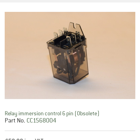
Relay immersion control 6 pin (Obsolete)
Part No.
CC1568004