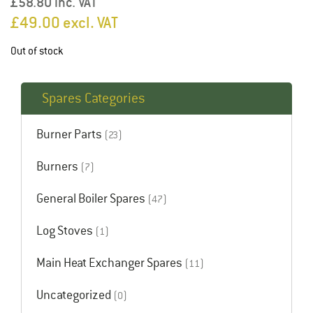
£58.80 inc. VAT
£
49.00
excl. VAT
Out of stock
Spares Categories
Burner Parts
(23)
Burners
(7)
General Boiler Spares
(47)
Log Stoves
(1)
Main Heat Exchanger Spares
(11)
Uncategorized
(0)