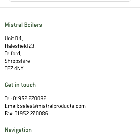
Mistral Boilers
Unit D4,
Halesfield 23,
Telford,
Shropshire
TF7 4NY
Get in touch
Tel: 01952 270082
Email:
sales@mistralproducts.com
Fax: 01952 270086
Navigation