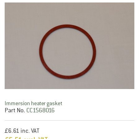
Immersion heater gasket
Part No.
CC1568016
£6.61 inc. VAT