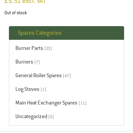
£
5.51
excl. VAT
Out of stock
Spares Categories
Burner Parts
(23)
Burners
(7)
General Boiler Spares
(47)
Log Stoves
(1)
Main Heat Exchanger Spares
(11)
Uncategorized
(0)