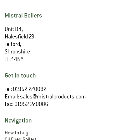
Mistral Boilers
Unit D4,
Halesfield 23,
Telford,
Shropshire
TF7 4NY
Get in touch
Tel: 01952 270082
Email:
sales@mistralproducts.com
Fax: 01952 270086
Navigation
How to buy
Oil Fired Boilers