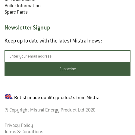
Boiler Information
Spare Parts
Newsletter Signup
Keep up to date with the latest Mistral news:
British made quality products from Mistral
© Copyright Mistral Energy Product Ltd 2026
Privacy Policy
Terms & Conditions