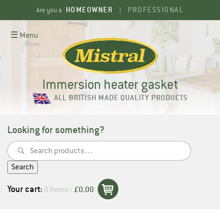
Skip
HOMEOWNER
PROFESSIONAL
Are you a
|
to
content
☰ Menu
Immersion heater gasket
ALL BRITISH MADE QUALITY PRODUCTS
Looking for something?
Search
for:
Search
Your cart:
0 items -
£
0.00