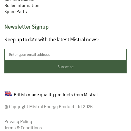
Boiler Information
Spare Parts
Newsletter Signup
Keep up to date with the latest Mistral news:
British made quality products from Mistral
© Copyright Mistral Energy Product Ltd 2026
Privacy Policy
Terms & Conditions