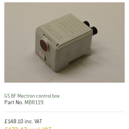
G5 BF Mectron control box
Part No.
MBR119
£148.10 inc. VAT