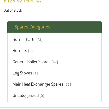
£
123.42
excl. VAT
Out of stock
Spares Categories
Burner Parts
(23)
Burners
(7)
General Boiler Spares
(47)
Log Stoves
(1)
Main Heat Exchanger Spares
(11)
Uncategorized
(0)