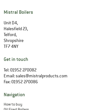
Mistral Boilers
Unit D4,
Halesfield 23,
Telford,
Shropshire
TF7 4NY
Get in touch
Tel: 01952 270082
Email:
sales@mistralproducts.com
Fax: 01952 270086
Navigation
How to buy
Oil Fired Boilers