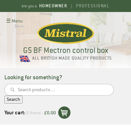
Skip
HOMEOWNER
PROFESSIONAL
Are you a
|
to
content
☰ Menu
G5 BF Mectron control box
ALL BRITISH MADE QUALITY PRODUCTS
Looking for something?
Search
for:
Search
Your cart:
0 items -
£
0.00