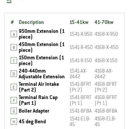
#
Description
15-41kw
41-70kw
950mm Extension (1
1541-X-950
4168-X-950
A
piece)
450mm Extension (1
1541-X-450
4168-X-450
B
piece)
150mm Extension (1
1541-X-150
4168-X-150
C
piece)
240-440mm
1541-AX-
4168-AX-
D
Adjustable Extension
2442
2442
Terminal Air Intake
1541-BFRT
4168-BFRT
E
(Part 2)
(Pt 2)
(Pt 2)
Terminal Rain Cap
1541-BFRT
4168-BFRT
F
(Part 1)
(Pt 1)
(Pt 1)
Boiler Adapter
1541-BFBA
4168-BFBA
G
1541-ELB-
4168-ELB-
45 deg Bend
H
45
45