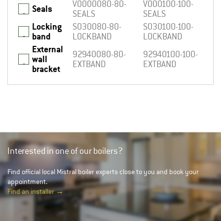
V0000080-80-
V000100-100-
Seals
_
SEALS
SEALS
Locking
S030080-80-
S030100-100-
_
band
LOCKBAND
LOCKBAND
External
92940080-80-
92940100-100-
wall
_
EXTBAND
EXTBAND
bracket
Interested in one of our boilers?
Find official local Mistral boiler experts close to you and book your
appointment.
Find an installer →