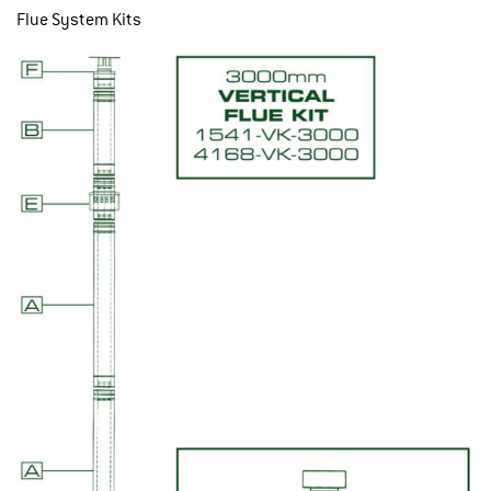
Flue System Kits