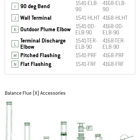
1541-ELB-
4168-ELB-
90 deg Bend
I
90
90
Wall Terminal
1541-HLHT
4168-HLHT
J
1541-OD-
4168-OD-
Outdoor Plume Elbow
K
ELB-90
ELB-90
Terminal Discharge
1541-TER-
4168-TER-
L
Elbow
ELB-90
ELB-90
Pitched Flashing
1541-PRF
4168-PRF
M
Flat Flashing
1541-FRF
4168-FRF
N
Balance Flue (X) Accessories