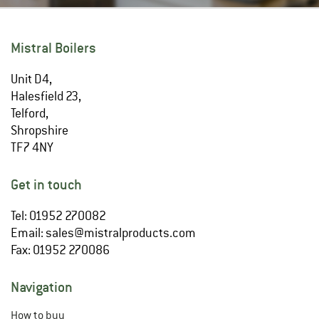
Mistral Boilers
Unit D4,
Halesfield 23,
Telford,
Shropshire
TF7 4NY
Get in touch
Tel: 01952 270082
Email:
sales@mistralproducts.com
Fax: 01952 270086
Navigation
How to buy