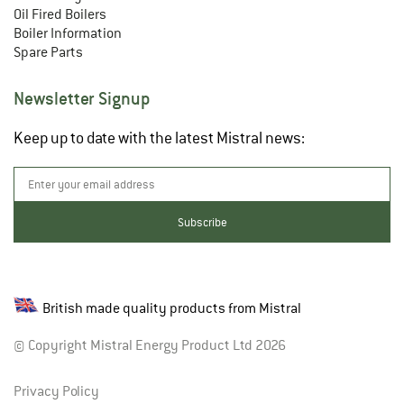
Oil Fired Boilers
Boiler Information
Spare Parts
Newsletter Signup
Keep up to date with the latest Mistral news:
British made quality products from Mistral
© Copyright Mistral Energy Product Ltd 2026
Privacy Policy