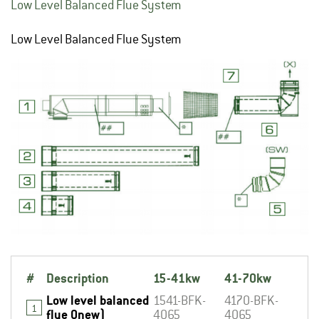
Low Level Balanced Flue System
Low Level Balanced Flue System
#
Description
15-41kw
41-70kw
Low level balanced
1541-BFK-
4170-BFK-
1
flue 0new)
4065
4065