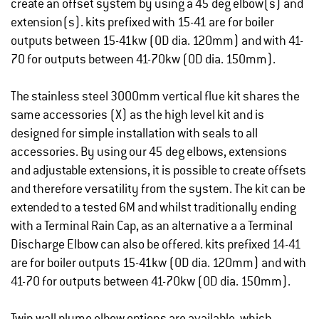
create an offset system by using a 45 deg elbow(s) and
extension(s). kits prefixed with 15-41 are for boiler
outputs between 15-41kw (OD dia. 120mm) and with 41-
70 for outputs between 41-70kw (OD dia. 150mm).
The stainless steel 3000mm vertical flue kit shares the
same accessories (X) as the high level kit and is
designed for simple installation with seals to all
accessories. By using our 45 deg elbows, extensions
and adjustable extensions, it is possible to create offsets
and therefore versatility from the system. The kit can be
extended to a tested 6M and whilst traditionally ending
with a Terminal Rain Cap, as an alternative a a Terminal
Discharge Elbow can also be offered. kits prefixed 14-41
are for boiler outputs 15-41kw (OD dia. 120mm) and with
41-70 for outputs between 41-70kw (OD dia. 150mm).
Twin wall plume elbow options are available, which