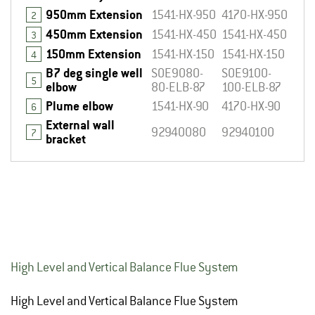
950mm Extension
1541-HX-950
4170-HX-950
2
450mm Extension
1541-HX-450
1541-HX-450
3
150mm Extension
1541-HX-150
1541-HX-150
4
B7 deg single well
SOE9080-
SOE9100-
5
elbow
80-ELB-87
100-ELB-87
Plume elbow
1541-HX-90
4170-HX-90
6
External wall
92940080
92940100
7
bracket
High Level and Vertical Balance Flue System
High Level and Vertical Balance Flue System