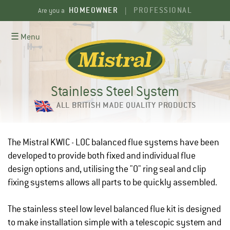
Skip
HOMEOWNER
PROFESSIONAL
Are you a
|
to
content
☰ Menu
Stainless Steel System
ALL BRITISH MADE QUALITY PRODUCTS
The Mistral KWIC - LOC balanced flue systems have been
developed to provide both fixed and individual flue
design options and, utilising the "O" ring seal and clip
fixing systems allows all parts to be quickly assembled.
The stainless steel low level balanced flue kit is designed
to make installation simple with a telescopic system and