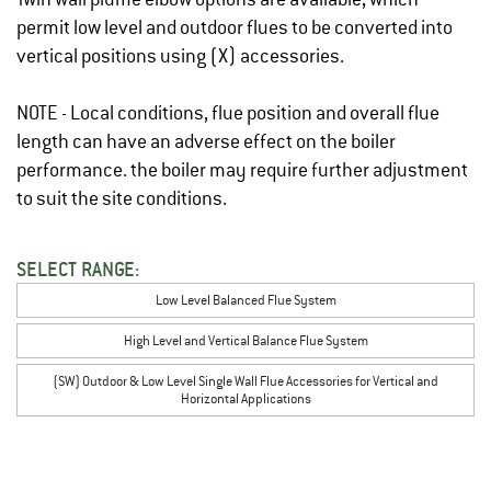
permit low level and outdoor flues to be converted into
vertical positions using (X) accessories.
NOTE - Local conditions, flue position and overall flue
length can have an adverse effect on the boiler
performance. the boiler may require further adjustment
to suit the site conditions.
SELECT RANGE:
Low Level Balanced Flue System
High Level and Vertical Balance Flue System
(SW) Outdoor & Low Level Single Wall Flue Accessories for Vertical and
Horizontal Applications