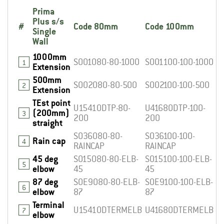
Prima
Plus s/s
#
Code 80mm
Code 100mm
Single
Wall
1000mm
S001080-80-1000
S001100-100-1000
1
Extension
500mm
S002080-80-500
S002100-100-500
2
Extension
TEst point
U1541ODTP-80-
U4168ODTP-100-
(200mm)
3
200
200
straight
S036080-80-
S036100-100-
Rain cap
4
RAINCAP
RAINCAP
45 deg
S015080-80-ELB-
S015100-100-ELB-
5
elbow
45
45
87 deg
S0E9080-80-ELB-
S0E9100-100-ELB-
6
elbow
87
87
Terminal
U1541ODTERMELB
U4168ODTERMELB
7
elbow