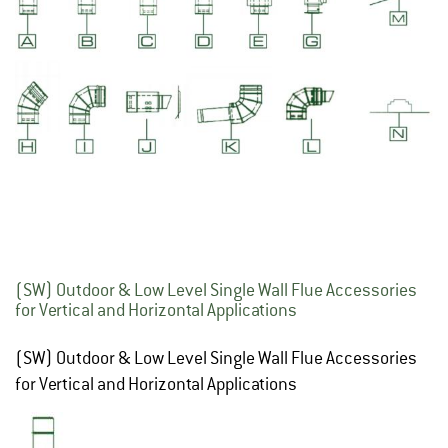
(SW) Outdoor & Low Level Single Wall Flue Accessories
for Vertical and Horizontal Applications
(SW) Outdoor & Low Level Single Wall Flue Accessories
for Vertical and Horizontal Applications