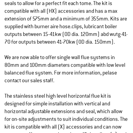
seals to allow for a perfect fit each tome. The kit is
compatible with all (HX) accessories and has a max
extension of 575mm and a minimum of 355mm. Kits are
supplied with burner aire hose.clips, lubricant boiler
outputs between 15-41kw (OD dia. 120mm) abd wutg 41-
70 for outputs between 41-70kw (OD dia. 150mm).
We are now able to offer single wall flue systems in
80mm and 100mm diameters compatible with low level
balanced flue system. For more information, pelase
contact our sales staff.
The stainless steel high level horizontal flue kit is
designed for simple installation with vertical and
horizontal adjustable extensions and seal, which allow
for on-site adjustments to suit individual conditions. The
kit is compatible with all (X) accessories and can now