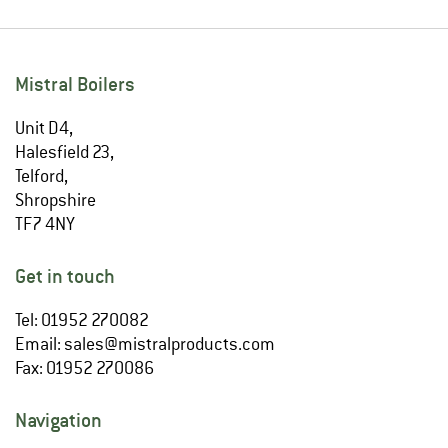
Mistral Boilers
Unit D4,
Halesfield 23,
Telford,
Shropshire
TF7 4NY
Get in touch
Tel: 01952 270082
Email:
sales@mistralproducts.com
Fax: 01952 270086
Navigation