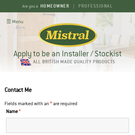
Skip
HOMEOWNER
PROFESSIONAL
Are you a
|
to
content
☰ Menu
Apply to be an Installer / Stockist
ALL BRITISH MADE QUALITY PRODUCTS
Contact Me
Fields marked with an
*
are required
Name
*