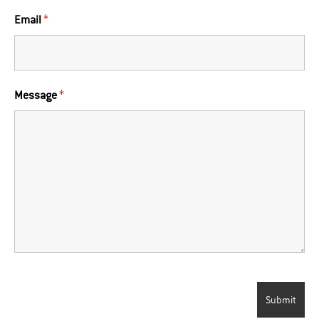
Email
*
Message
*