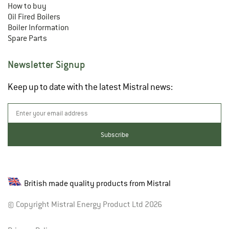
How to buy
Oil Fired Boilers
Boiler Information
Spare Parts
Newsletter Signup
Keep up to date with the latest Mistral news:
British made quality products from Mistral
© Copyright Mistral Energy Product Ltd 2026