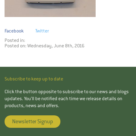
Facebook
Twitter
Posted in:
Posted on: Wednesday, June 8th, 2016
Subscribe to keep up to date
Click the button opposite to subscribe to our news and blogs
updates. You’ll be notified each time we release details on
products, news and offers.
Newsletter Signup