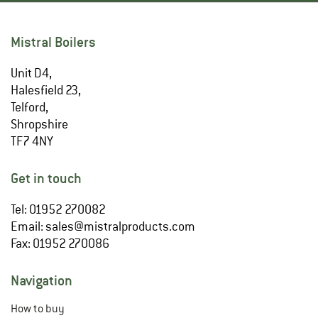
Mistral Boilers
Unit D4,
Halesfield 23,
Telford,
Shropshire
TF7 4NY
Get in touch
Tel: 01952 270082
Email:
sales@mistralproducts.com
Fax: 01952 270086
Navigation
How to buy