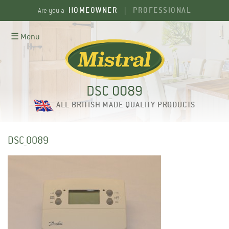
Skip
HOMEOWNER
PROFESSIONAL
Are you a
|
to
content
☰ Menu
DSC_0089
ALL BRITISH MADE QUALITY PRODUCTS
DSC_0089