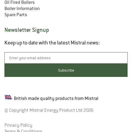
Oil Fired Boilers
Boiler Information
Spare Parts
Newsletter Signup
Keep up to date with the latest Mistral news:
British made quality products from Mistral
© Copyright Mistral Energy Product Ltd 2026
Privacy Policy
Terms & Conditions