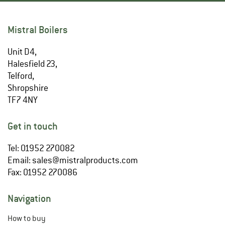
Mistral Boilers
Unit D4,
Halesfield 23,
Telford,
Shropshire
TF7 4NY
Get in touch
Tel: 01952 270082
Email:
sales@mistralproducts.com
Fax: 01952 270086
Navigation
How to buy