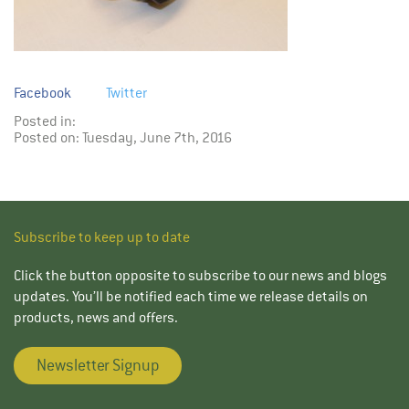
Facebook
Twitter
Posted in:
Posted on: Tuesday, June 7th, 2016
Subscribe to keep up to date
Click the button opposite to subscribe to our news and blogs
updates. You’ll be notified each time we release details on
products, news and offers.
Newsletter Signup