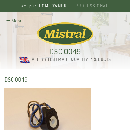
Skip
HOMEOWNER
PROFESSIONAL
Are you a
|
to
content
☰ Menu
DSC_0049
ALL BRITISH MADE QUALITY PRODUCTS
DSC_0049