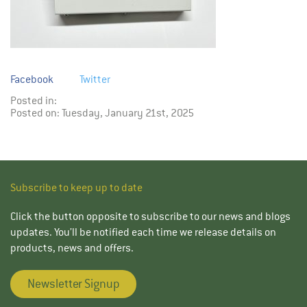
Facebook
Twitter
Posted in:
Posted on: Tuesday, January 21st, 2025
Subscribe to keep up to date
Click the button opposite to subscribe to our news and blogs
updates. You’ll be notified each time we release details on
products, news and offers.
Newsletter Signup