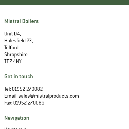
Mistral Boilers
Unit D4,
Halesfield 23,
Telford,
Shropshire
TF7 4NY
Get in touch
Tel: 01952 270082
Email:
sales@mistralproducts.com
Fax: 01952 270086
Navigation