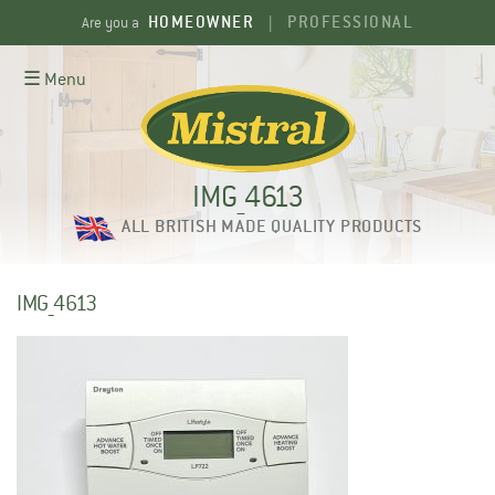
Skip
HOMEOWNER
PROFESSIONAL
Are you a
|
to
content
☰ Menu
IMG_4613
ALL BRITISH MADE QUALITY PRODUCTS
IMG_4613