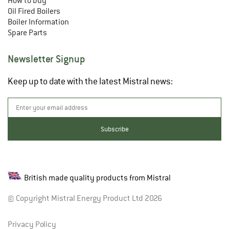
How to buy
Oil Fired Boilers
Boiler Information
Spare Parts
Newsletter Signup
Keep up to date with the latest Mistral news:
British made quality products from Mistral
© Copyright Mistral Energy Product Ltd 2026
Privacy Policy